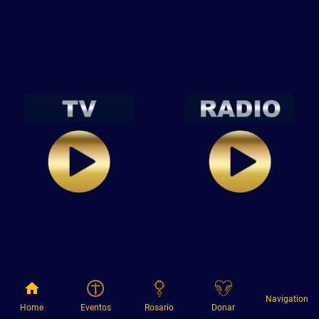
Navigation
Home
Eventos
Rosario
Donar